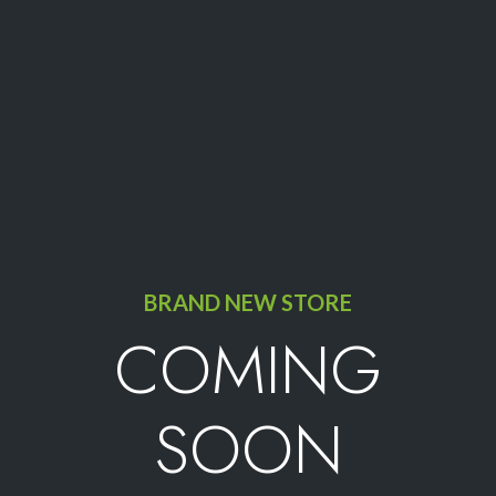
BRAND NEW STORE
COMING
SOON