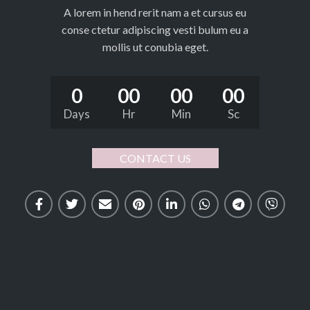
A lorem in hend rerit nam a et cursus eu
conse ctetur adipiscing vesti bulum eu a
mollis ut conubia eget.
0
00
00
00
Days
Hr
Min
Sc
CONTACT US